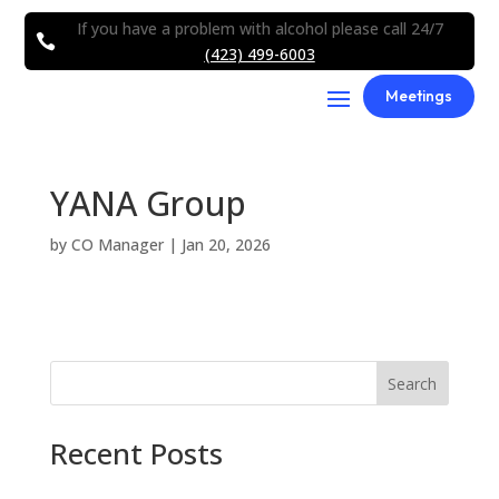
If you have a problem with alcohol please call 24/7

(423) 499-6003
Meetings
YANA Group
by
CO Manager
|
Jan 20, 2026
Search
Recent Posts