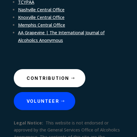
TCYPAA
Nashville Central Office
Knoxville Central Office
Memphis Central Office
AA Grapevine | The International Journal of
Alcoholics Anonymous
CONTRIBUTION
VOLUNTEER
Legal Notice:
This website is not endorsed or
approved by the General Services Office of Alcoholics
Anonymous. The contents of this site are the