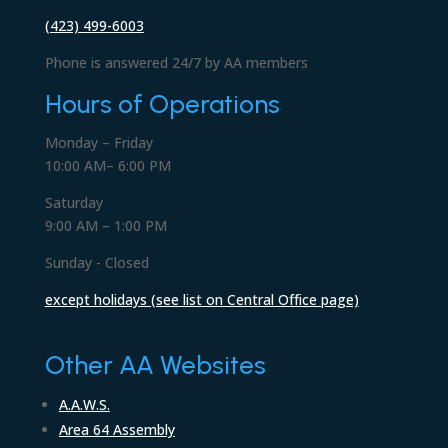
(423) 499-6003
Phone is answered 24/7 by AA members
Hours of Operations
Monday – Friday
10:00 AM– 6:00 PM
Saturday
9:00 AM – 1:00 PM
Sunday - Closed
except holidays (see list on Central Office page)
Other AA Websites
A.A.W.S.
Area 64 Assembly