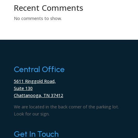
Recent Comments
No comments to show.
Central Office
5611 Ringgold Road,
Suite 130
Chattanooga, TN 37412
We are located in the back corner of the parking lot.
Look for our sign.
Get In Touch