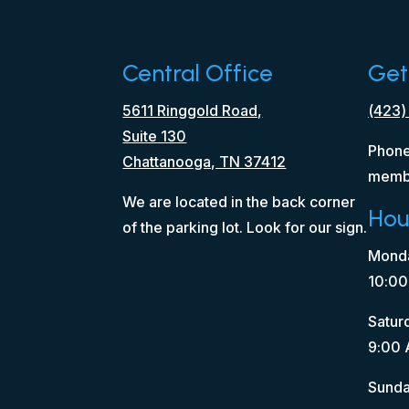
Central Office
Get
5611 Ringgold Road,
(423)
Suite 130
Phone
Chattanooga, TN 37412
memb
We are located in the back corner
Hou
of the parking lot. Look for our sign.
Monda
10:00
Satur
9:00 
Sunda