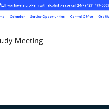
If you have a problem with alcohol please call 24/7
(423) 499-600

me
Calendar
Service Opportunities
Central Office
Gratit
tudy Meeting