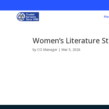
Ho
Women’s Literature S
by
CO Manager
|
Mar 5, 2026