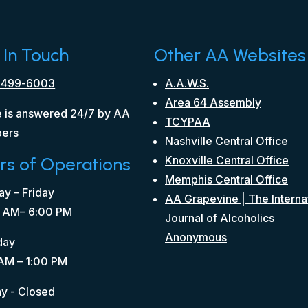
 In Touch
Other AA Websites
 499-6003
A.A.W.S.
Area 64 Assembly
 is answered 24/7 by AA
TCYPAA
ers
Nashville Central Office
rs of Operations
Knoxville Central Office
Memphis Central Office
y – Friday
AA Grapevine | The Interna
 AM– 6:00 PM
Journal of Alcoholics
Anonymous
day
AM – 1:00 PM
y - Closed