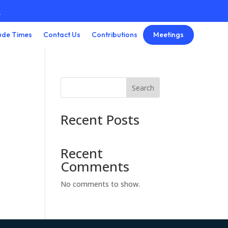
3
Meetings
ude Times
Contact Us
Contributions
Search
Recent Posts
Recent
Comments
No comments to show.