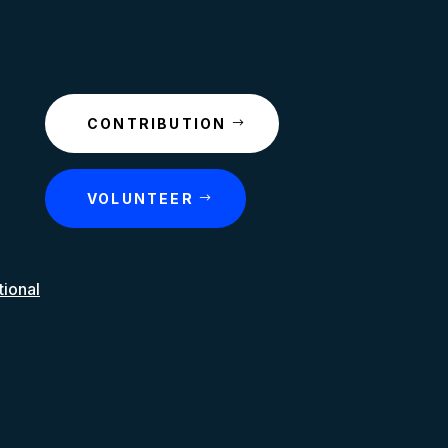
CONTRIBUTION
VOLUNTEER
tional