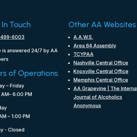
 In Touch
Other AA Websites
 499-6003
A.A.W.S.
Area 64 Assembly
 is answered 24/7 by AA
TCYPAA
ers
Nashville Central Office
rs of Operations
Knoxville Central Office
Memphis Central Office
y – Friday
AA Grapevine | The Interna
 AM– 6:00 PM
Journal of Alcoholics
Anonymous
day
AM – 1:00 PM
y - Closed