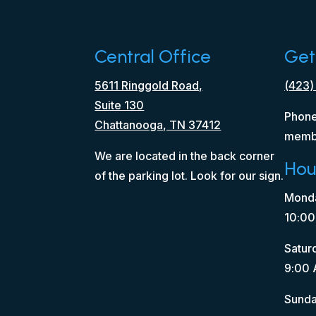
Central Office
Get
5611 Ringgold Road,
(423)
Suite 130
Phone
Chattanooga, TN 37412
memb
We are located in the back corner
Hou
of the parking lot. Look for our sign.
Monda
10:00
Satur
9:00 
Sunda