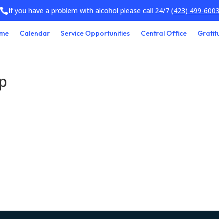
If you have a problem with alcohol please call 24/7
(423) 499-600

me
Calendar
Service Opportunities
Central Office
Gratit
up