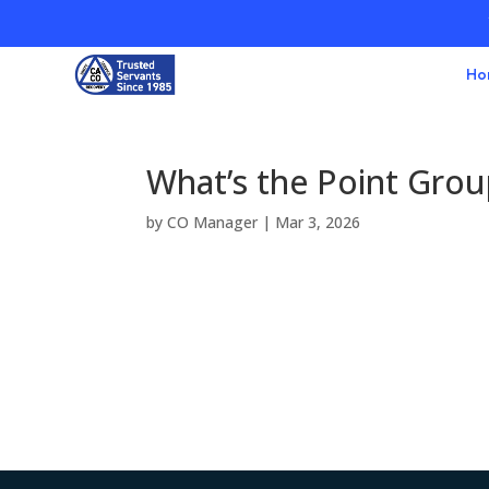
Ho
What’s the Point Gro
by
CO Manager
|
Mar 3, 2026