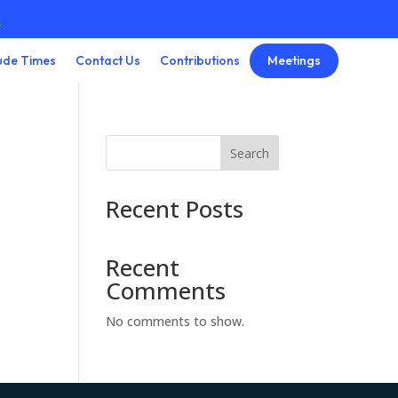
3
Meetings
ude Times
Contact Us
Contributions
Search
Recent Posts
Recent
Comments
No comments to show.