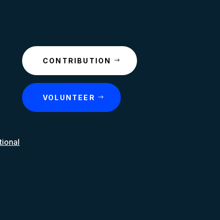
CONTRIBUTION
VOLUNTEER
tional