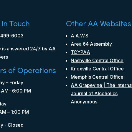
 In Touch
Other AA Websites
 499-6003
A.A.W.S.
Area 64 Assembly
 is answered 24/7 by AA
TCYPAA
ers
Nashville Central Office
rs of Operations
Knoxville Central Office
Memphis Central Office
y – Friday
AA Grapevine | The Interna
 AM– 6:00 PM
Journal of Alcoholics
Anonymous
day
AM – 1:00 PM
y - Closed