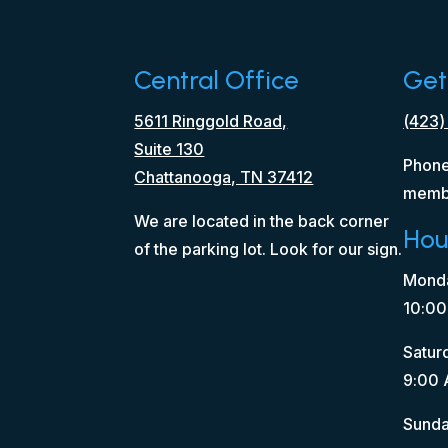
Central Office
Get
5611 Ringgold Road,
(423)
Suite 130
Phone
Chattanooga, TN 37412
memb
We are located in the back corner
Hou
of the parking lot. Look for our sign.
Monda
10:00
Satur
9:00 
Sunda