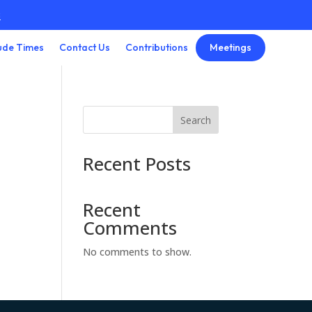
3
Meetings
ude Times
Contact Us
Contributions
Search
Recent Posts
Recent
Comments
No comments to show.