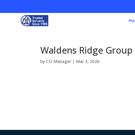
Ho
Waldens Ridge Group
by
CO Manager
|
Mar 3, 2026