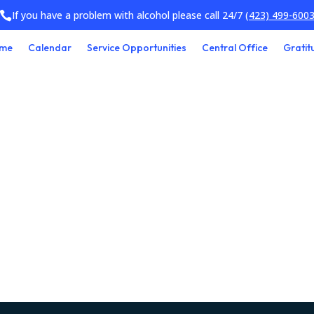
If you have a problem with alcohol please call 24/7
(423) 499-600

me
Calendar
Service Opportunities
Central Office
Gratit