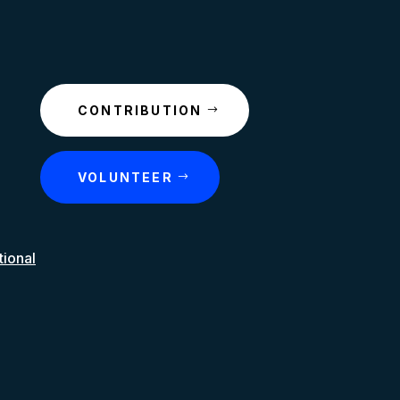
CONTRIBUTION
VOLUNTEER
tional