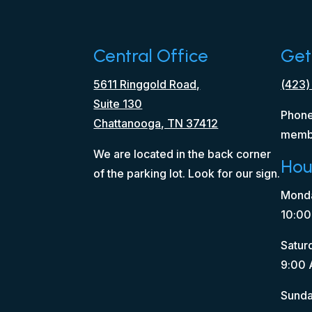
Central Office
Get
5611 Ringgold Road,
(423)
Suite 130
Phone
Chattanooga, TN 37412
memb
We are located in the back corner
Hou
of the parking lot. Look for our sign.
Monda
10:00
Satur
9:00 
Sunda