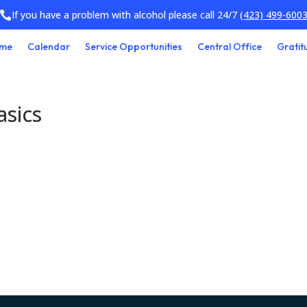
If you have a problem with alcohol please call 24/7
(423) 499-600

me
Calendar
Service Opportunities
Central Office
Gratit
asics