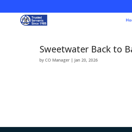
Ho
Sweetwater Back to B
by
CO Manager
|
Jan 20, 2026