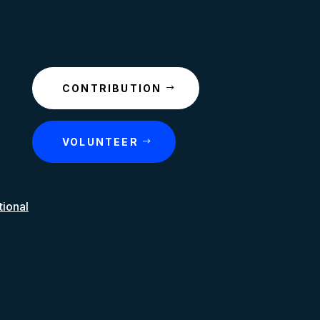
CONTRIBUTION
VOLUNTEER
tional