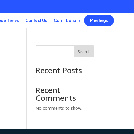
3
Meetings
ude Times
Contact Us
Contributions
Search
Recent Posts
Recent
Comments
No comments to show.