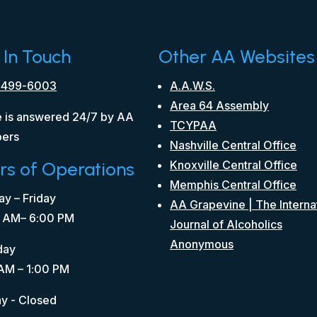
 In Touch
Other AA Websites
 499-6003
A.A.W.S.
Area 64 Assembly
 is answered 24/7 by AA
TCYPAA
ers
Nashville Central Office
rs of Operations
Knoxville Central Office
Memphis Central Office
y – Friday
AA Grapevine | The Interna
 AM– 6:00 PM
Journal of Alcoholics
Anonymous
day
AM – 1:00 PM
y - Closed