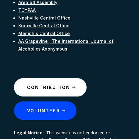
Area 64 Assembly
TCYPAA
Nashville Central Office
Knoxville Central Office
Memphis Central Office
AA Grapevine | The International Journal of
Alcoholics Anonymous
CONTRIBUTION
VOLUNTEER
Legal Notice:
This website is not endorsed or