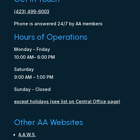
(423) 499-6003
Phone is answered 24/7 by AA members
Hours of Operations
Monday – Friday
10:00 AM– 6:00 PM
Saturday
9:00 AM – 1:00 PM
Sunday - Closed
except holidays (see list on Central Office page)
Other AA Websites
A.A.W.S.