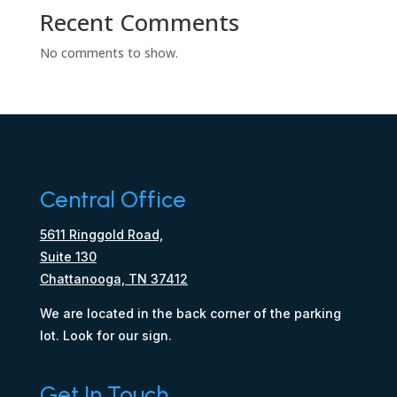
Recent Comments
No comments to show.
Central Office
5611 Ringgold Road,
Suite 130
Chattanooga, TN 37412
We are located in the back corner of the parking
lot. Look for our sign.
Get In Touch