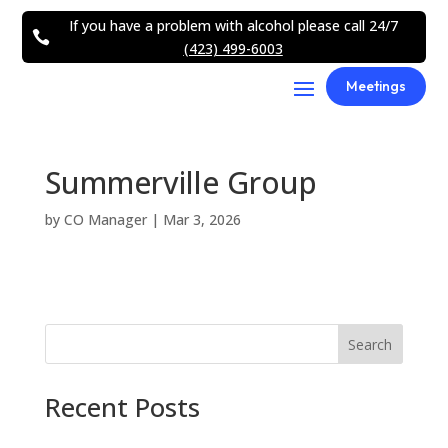
If you have a problem with alcohol please call 24/7

(423) 499-6003
Meetings
Summerville Group
by
CO Manager
|
Mar 3, 2026
Search
Recent Posts