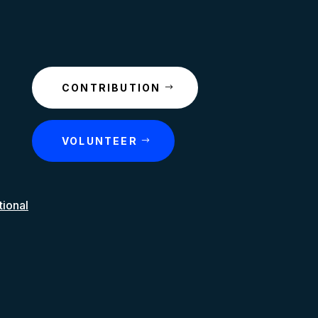
CONTRIBUTION
VOLUNTEER
tional