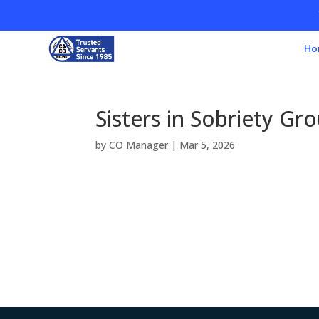
Ho
Sisters in Sobriety Gr
by
CO Manager
|
Mar 5, 2026