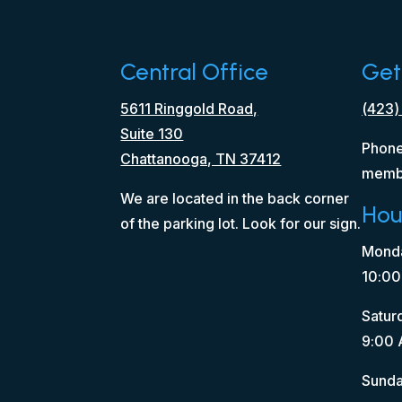
Central Office
Get
5611 Ringgold Road,
(423)
Suite 130
Phone
Chattanooga, TN 37412
memb
We are located in the back corner
Hou
of the parking lot. Look for our sign.
Monda
10:00
Satur
9:00 
Sunda