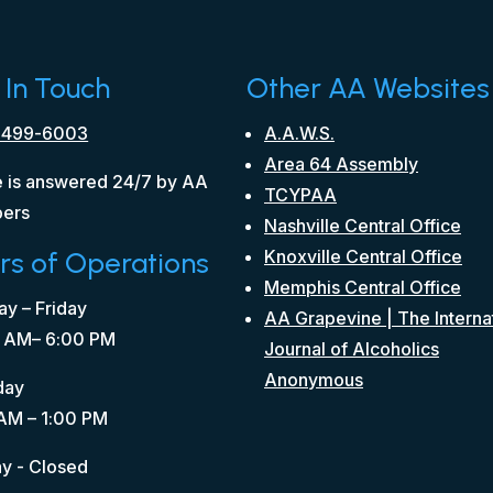
 In Touch
Other AA Websites
 499-6003
A.A.W.S.
Area 64 Assembly
 is answered 24/7 by AA
TCYPAA
ers
Nashville Central Office
rs of Operations
Knoxville Central Office
Memphis Central Office
y – Friday
AA Grapevine | The Interna
 AM– 6:00 PM
Journal of Alcoholics
Anonymous
day
AM – 1:00 PM
y - Closed