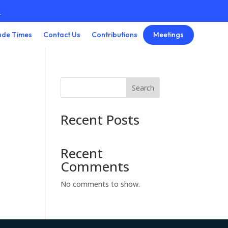
3
Meetings
ude Times
Contact Us
Contributions
Search
Recent Posts
Recent
Comments
No comments to show.