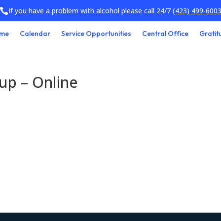
If you have a problem with alcohol please call 24/7
(423) 499-600

me
Calendar
Service Opportunities
Central Office
Gratit
oup – Online