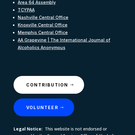
Area 64 Assembly
TCYPAA
Nashville Central Office
Knoxville Central Office
Memphis Central Office
AA Grapevine | The International Journal of
Alcoholics Anonymous
CONTRIBUTION
VOLUNTEER
Legal Notice:
This website is not endorsed or