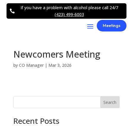
If you have a problem with alcohol please call 24/7

(423) 499-6003
Meetings
Newcomers Meeting
by
CO Manager
|
Mar 3, 2026
Search
Recent Posts