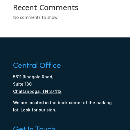
Recent Comments
No comments to show.
Central Office
5611 Ringgold Road,
Suite 130
Chattanooga, TN 37412
We are located in the back corner of the parking
lot. Look for our sign.
Get In Touch