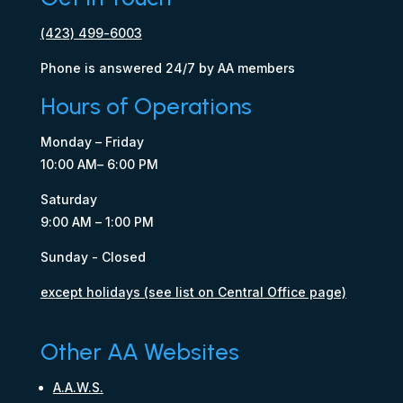
(423) 499-6003
Phone is answered 24/7 by AA members
Hours of Operations
Monday – Friday
10:00 AM– 6:00 PM
Saturday
9:00 AM – 1:00 PM
Sunday - Closed
except holidays (see list on Central Office page)
Other AA Websites
A.A.W.S.