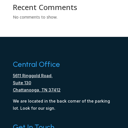
Recent Comments
No comments to show.
Central Office
5611 Ringgold Road,
Suite 130
Chattanooga, TN 37412
We are located in the back corner of the parking
lot. Look for our sign.
Get In Touch