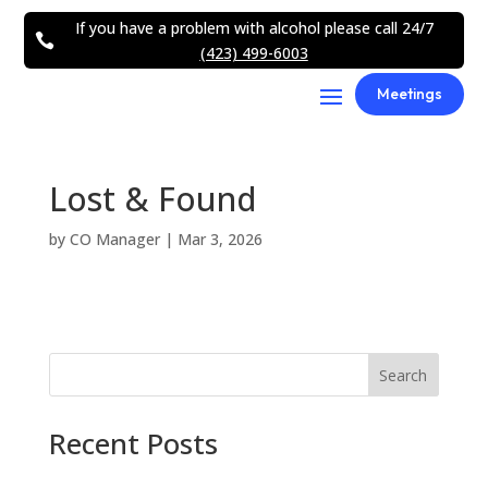
If you have a problem with alcohol please call 24/7

(423) 499-6003
Meetings
Lost & Found
by
CO Manager
|
Mar 3, 2026
Search
Recent Posts