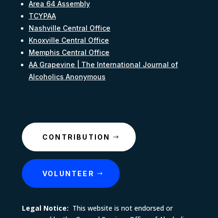
Area 64 Assembly
TCYPAA
Nashville Central Office
Knoxville Central Office
Memphis Central Office
AA Grapevine | The International Journal of
Alcoholics Anonymous
CONTRIBUTION
VOLUNTEER
Legal Notice:
This website is not endorsed or