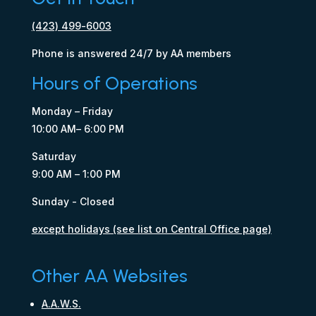
(423) 499-6003
Phone is answered 24/7 by AA members
Hours of Operations
Monday – Friday
10:00 AM– 6:00 PM
Saturday
9:00 AM – 1:00 PM
Sunday - Closed
except holidays (see list on Central Office page)
Other AA Websites
A.A.W.S.