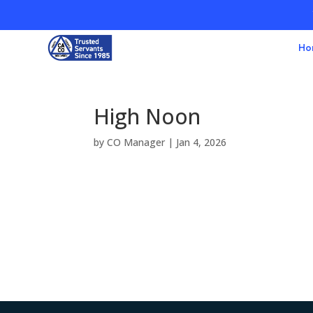
Ho
High Noon
by
CO Manager
|
Jan 4, 2026