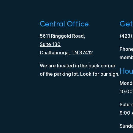
Central Office
Get
5611 Ringgold Road,
(423)
Suite 130
Phone
Chattanooga, TN 37412
memb
We are located in the back corner
Hou
of the parking lot. Look for our sign.
Monda
10:00
Satur
9:00 
Sunda