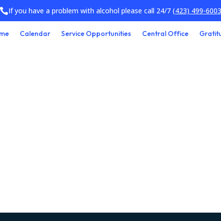
If you have a problem with alcohol please call 24/7
(423) 499-600

me
Calendar
Service Opportunities
Central Office
Gratit