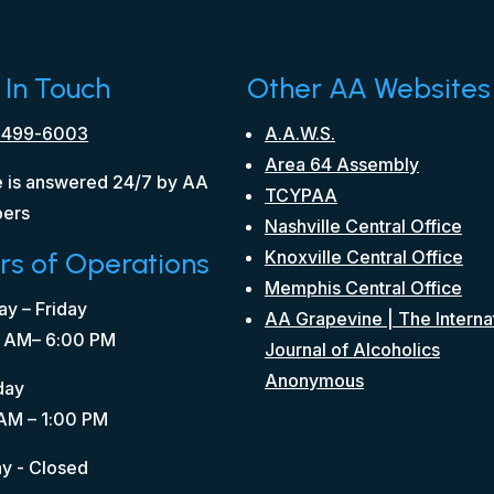
 In Touch
Other AA Websites
 499-6003
A.A.W.S.
Area 64 Assembly
 is answered 24/7 by AA
TCYPAA
ers
Nashville Central Office
rs of Operations
Knoxville Central Office
Memphis Central Office
y – Friday
AA Grapevine | The Interna
 AM– 6:00 PM
Journal of Alcoholics
Anonymous
day
AM – 1:00 PM
y - Closed