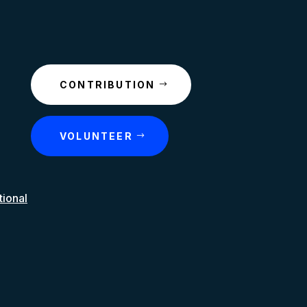
CONTRIBUTION
VOLUNTEER
tional