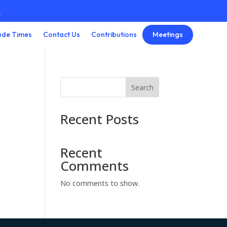
3
Meetings
ude Times
Contact Us
Contributions
Search
Recent Posts
Recent
Comments
No comments to show.