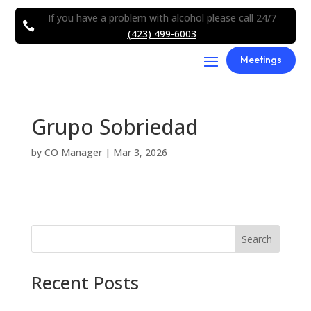
If you have a problem with alcohol please call 24/7

(423) 499-6003
Meetings
Grupo Sobriedad
by
CO Manager
|
Mar 3, 2026
Search
Recent Posts