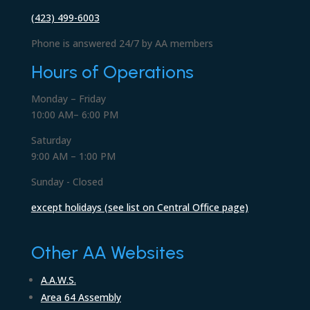
(423) 499-6003
Phone is answered 24/7 by AA members
Hours of Operations
Monday – Friday
10:00 AM– 6:00 PM
Saturday
9:00 AM – 1:00 PM
Sunday - Closed
except holidays (see list on Central Office page)
Other AA Websites
A.A.W.S.
Area 64 Assembly