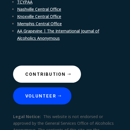
TCYPAA
Nashville Central Office
Knoxville Central Office
Memphis Central Office
AA Grapevine | The International Journal of
Alcoholics Anonymous
CONTRIBUTION
VOLUNTEER
Legal Notice:
This website is not endorsed or
approved by the General Services Office of Alcoholics
Anonymous. The contents of this site are the