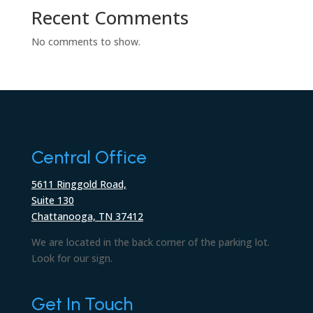
Recent Comments
No comments to show.
Central Office
5611 Ringgold Road,
Suite 130
Chattanooga, TN 37412
We are located in the back corner of the parking lot.
Look for our sign.
Get In Touch