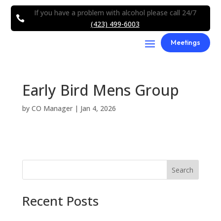
If you have a problem with alcohol please call 24/7

(423) 499-6003
Meetings
Early Bird Mens Group
by
CO Manager
|
Jan 4, 2026
Search
Recent Posts