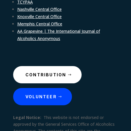
TCYPAA
Nashville Central Office
Knoxville Central Office
Memphis Central Office
AA Grapevine | The International Journal of
Alcoholics Anonymous
CONTRIBUTION
VOLUNTEER
Legal Notice:
This website is not endorsed or
approved by the General Services Office of Alcoholics
Anonymous. The contents of this site are the