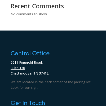
Recent Comments
No comments to show.
Central Office
5611 Ringgold Road,
Suite 130
Chattanooga, TN 37412
We are located in the back corner of the parking lot.
Look for our sign.
Get In Touch