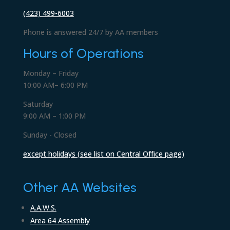
(423) 499-6003
Phone is answered 24/7 by AA members
Hours of Operations
Monday – Friday
10:00 AM– 6:00 PM
Saturday
9:00 AM – 1:00 PM
Sunday - Closed
except holidays (see list on Central Office page)
Other AA Websites
A.A.W.S.
Area 64 Assembly