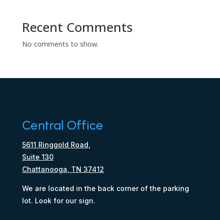
Recent Comments
No comments to show.
Central Office
5611 Ringgold Road,
Suite 130
Chattanooga, TN 37412
We are located in the back corner of the parking
lot. Look for our sign.