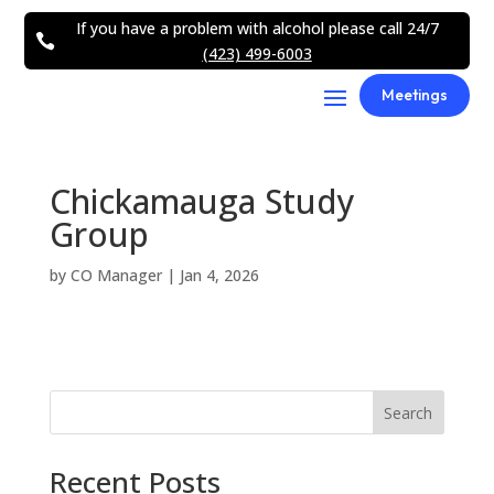
If you have a problem with alcohol please call 24/7

(423) 499-6003
Meetings
Chickamauga Study
Group
by
CO Manager
|
Jan 4, 2026
Search
Recent Posts