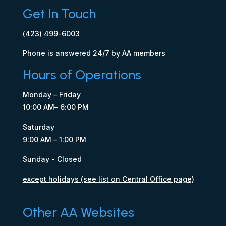
Get In Touch
(423) 499-6003
Phone is answered 24/7 by AA members
Hours of Operations
Monday – Friday
10:00 AM– 6:00 PM
Saturday
9:00 AM – 1:00 PM
Sunday - Closed
except holidays (see list on Central Office page)
Other AA Websites