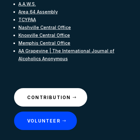
A.A.W.S.
Area 64 Assembly
TCYPAA
Nashville Central Office
Knoxville Central Office
Memphis Central Office
AA Grapevine | The International Journal of
Alcoholics Anonymous
CONTRIBUTION
VOLUNTEER