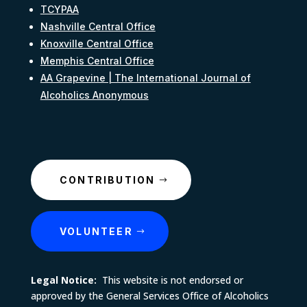
TCYPAA
Nashville Central Office
Knoxville Central Office
Memphis Central Office
AA Grapevine | The International Journal of
Alcoholics Anonymous
CONTRIBUTION
VOLUNTEER
Legal Notice:
This website is not endorsed or
approved by the General Services Office of Alcoholics