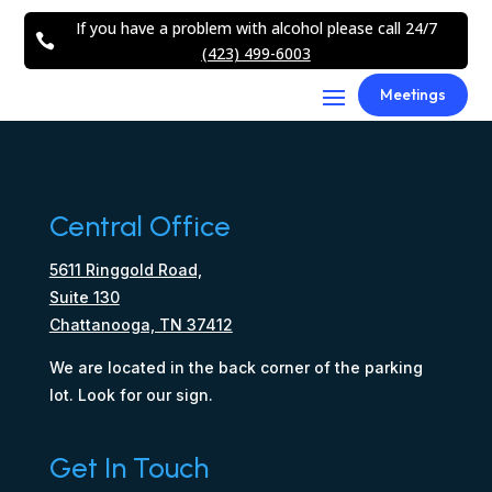
If you have a problem with alcohol please call 24/7

(423) 499-6003
Meetings
Central Office
5611 Ringgold Road,
Suite 130
Chattanooga, TN 37412
We are located in the back corner of the parking
lot. Look for our sign.
Get In Touch