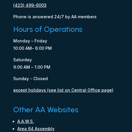
(423) 499-6003
Phone is answered 24/7 by AA members
Hours of Operations
Monday – Friday
10:00 AM– 6:00 PM
Saturday
9:00 AM – 1:00 PM
Sunday - Closed
except holidays (see list on Central Office page)
Other AA Websites
A.A.W.S.
Area 64 Assembly