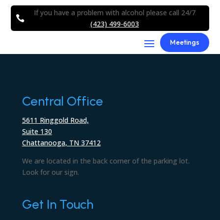
If you have a problem with alcohol please call 24/7

(423) 499-6003
Meetings
Central Office
5611 Ringgold Road,
Suite 130
Chattanooga, TN 37412
We are located in the back corner of the parking lot.
Look for our sign.
Get In Touch