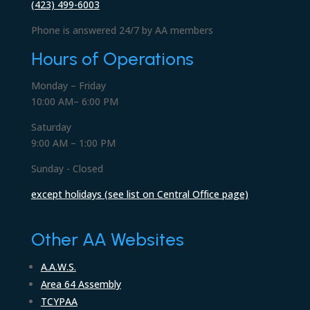
(423) 499-6003
Phone is answered 24/7 by AA members
Hours of Operations
Monday – Friday
10:00 AM– 6:00 PM
Saturday
9:00 AM – 1:00 PM
Sunday - Closed
except holidays (see list on Central Office page)
Other AA Websites
A.A.W.S.
Area 64 Assembly
TCYPAA