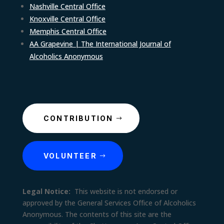
Nashville Central Office
Knoxville Central Office
Memphis Central Office
AA Grapevine | The International Journal of
Alcoholics Anonymous
CONTRIBUTION
VOLUNTEER
Legal Notice:
This website is not endorsed or
approved by the General Services Office of Alcoholics
Anonymous. The contents of this site are the