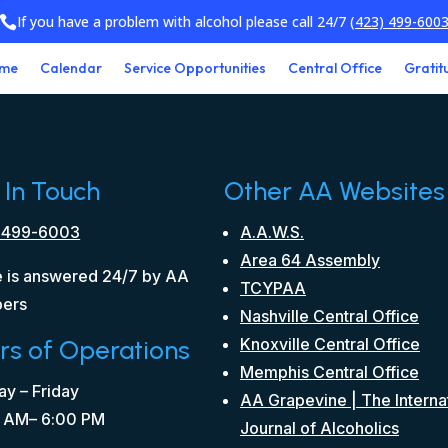
If you have a problem with alcohol please call 24/7
(423) 499-600

me
Calendar
Service Opportunities
Central Office
Gratit
 In Touch
Other AA Websites
 499-6003
A.A.W.S.
Area 64 Assembly
 is answered 24/7 by AA
TCYPAA
ers
Nashville Central Office
rs of Operations
Knoxville Central Office
Memphis Central Office
y – Friday
AA Grapevine | The Interna
 AM– 6:00 PM
Journal of Alcoholics