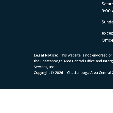
Satur
9:00 
Sunda
except
Offic
Legal Notice:
This website is not endorsed or 
the Chattanooga Area Central Office and Inter
Services, Inc.
Copyright © 2026 – Chattanooga Area Central Of