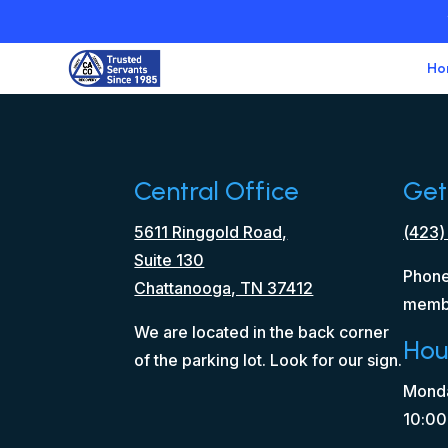
Ho
Central Office
Get
5611 Ringgold Road,
(423)
Suite 130
Phone
Chattanooga, TN 37412
memb
We are located in the back corner
Hou
of the parking lot. Look for our sign.
Monda
10:00