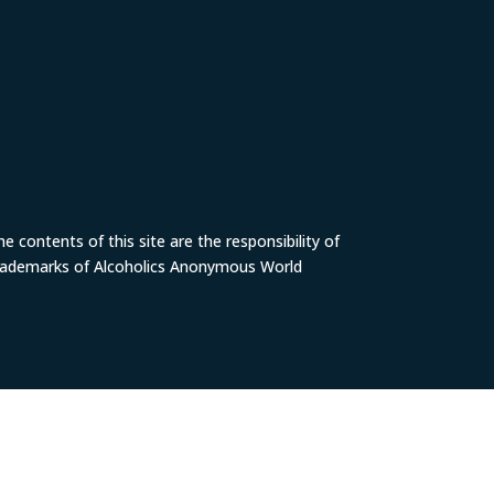
 contents of this site are the responsibility of
trademarks of Alcoholics Anonymous World