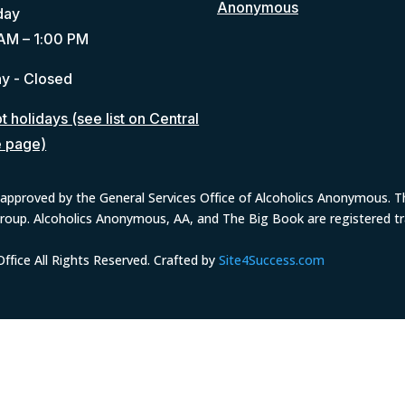
Anonymous
day
AM – 1:00 PM
y - Closed
 holidays (see list on Central
e page)
approved by the General Services Office of Alcoholics Anonymous. The
group. Alcoholics Anonymous, AA, and The Big Book are registered 
fice All Rights Reserved. Crafted by
Site4Success.com