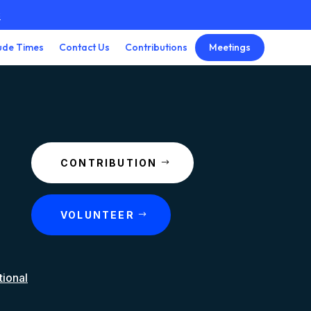
3
Meetings
ude Times
Contact Us
Contributions
CONTRIBUTION
VOLUNTEER
tional