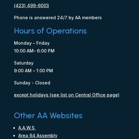
(423) 499-6003
Phone is answered 24/7 by AA members
Hours of Operations
Monday – Friday
10:00 AM– 6:00 PM
Saturday
9:00 AM – 1:00 PM
Sunday - Closed
except holidays (see list on Central Office page)
Other AA Websites
A.A.W.S.
Area 64 Assembly