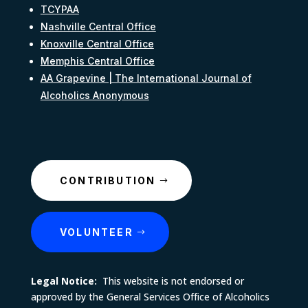
TCYPAA
Nashville Central Office
Knoxville Central Office
Memphis Central Office
AA Grapevine | The International Journal of
Alcoholics Anonymous
CONTRIBUTION
VOLUNTEER
Legal Notice:
This website is not endorsed or
approved by the General Services Office of Alcoholics