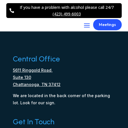
If you have a problem with alcohol please call 24/7

(423) 499-6003
Meetings
Central Office
5611 Ringgold Road,
Suite 130
Chattanooga, TN 37412
We are located in the back corner of the parking
lot. Look for our sign.
Get In Touch