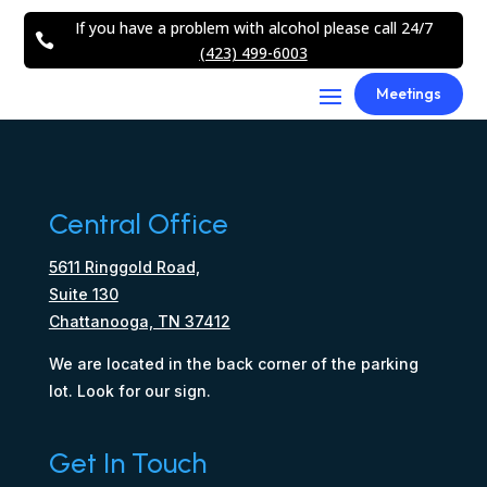
If you have a problem with alcohol please call 24/7

(423) 499-6003
Meetings
Central Office
5611 Ringgold Road,
Suite 130
Chattanooga, TN 37412
We are located in the back corner of the parking
lot. Look for our sign.
Get In Touch