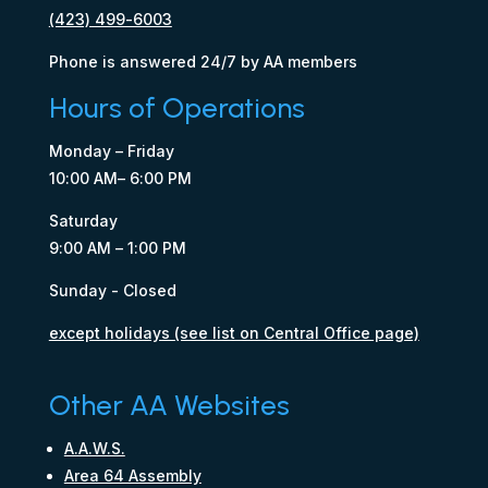
(423) 499-6003
Phone is answered 24/7 by AA members
Hours of Operations
Monday – Friday
10:00 AM– 6:00 PM
Saturday
9:00 AM – 1:00 PM
Sunday - Closed
except holidays (see list on Central Office page)
Other AA Websites
A.A.W.S.
Area 64 Assembly