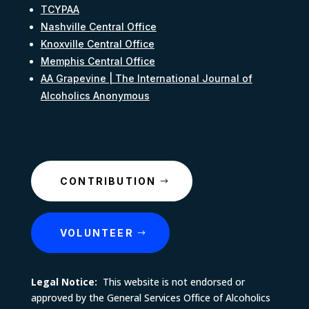
TCYPAA
Nashville Central Office
Knoxville Central Office
Memphis Central Office
AA Grapevine | The International Journal of
Alcoholics Anonymous
CONTRIBUTION
VOLUNTEER
Legal Notice:
This website is not endorsed or
approved by the General Services Office of Alcoholics