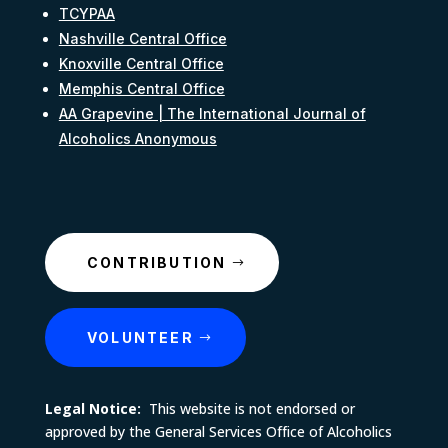
TCYPAA
Nashville Central Office
Knoxville Central Office
Memphis Central Office
AA Grapevine | The International Journal of
Alcoholics Anonymous
CONTRIBUTION
VOLUNTEER
Legal Notice:
This website is not endorsed or
approved by the General Services Office of Alcoholics