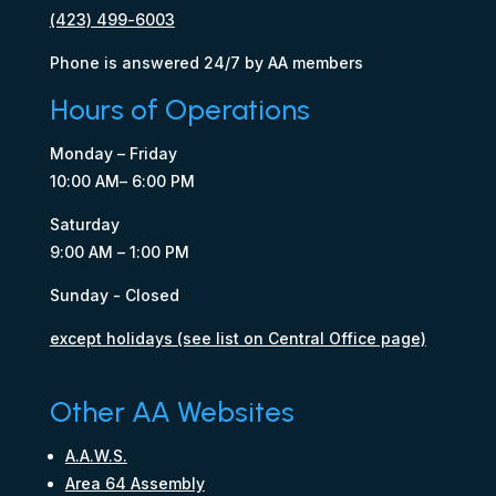
(423) 499-6003
Phone is answered 24/7 by AA members
Hours of Operations
Monday – Friday
10:00 AM– 6:00 PM
Saturday
9:00 AM – 1:00 PM
Sunday - Closed
except holidays (see list on Central Office page)
Other AA Websites
A.A.W.S.
Area 64 Assembly