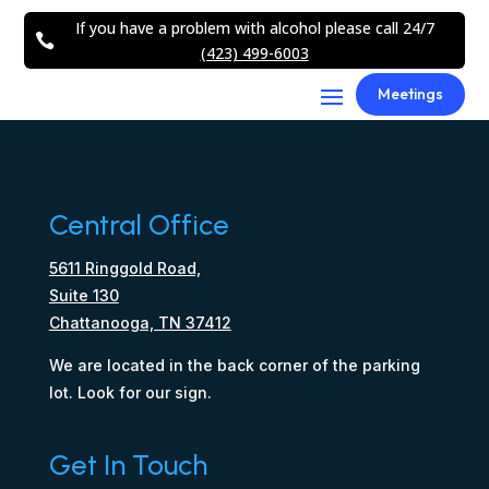
If you have a problem with alcohol please call 24/7

(423) 499-6003
Meetings
Central Office
5611 Ringgold Road,
Suite 130
Chattanooga, TN 37412
We are located in the back corner of the parking
lot. Look for our sign.
Get In Touch