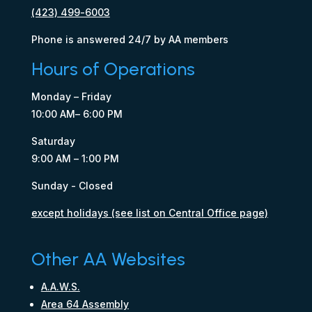
(423) 499-6003
Phone is answered 24/7 by AA members
Hours of Operations
Monday – Friday
10:00 AM– 6:00 PM
Saturday
9:00 AM – 1:00 PM
Sunday - Closed
except holidays (see list on Central Office page)
Other AA Websites
A.A.W.S.
Area 64 Assembly