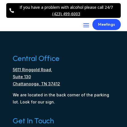
If you have a problem with alcohol please call 24/7

(423) 499-6003
Meetings
Central Office
5611 Ringgold Road,
Suite 130
Chattanooga, TN 37412
We are located in the back corner of the parking
lot. Look for our sign.
Get In Touch