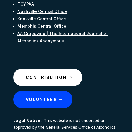
TCYPAA
Nashville Central Office
Knoxville Central Office
Memphis Central Office
AA Grapevine | The International Journal of
Alcoholics Anonymous
CONTRIBUTION
VOLUNTEER
Legal Notice:
This website is not endorsed or
approved by the General Services Office of Alcoholics