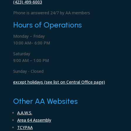
(423) 499-6003
Phone is answered 24/7 by AA members
Hours of Operations
Monday – Friday
10:00 AM– 6:00 PM
Saturday
9:00 AM – 1:00 PM
Sunday - Closed
except holidays (see list on Central Office page)
Other AA Websites
A.A.W.S.
Area 64 Assembly
TCYPAA