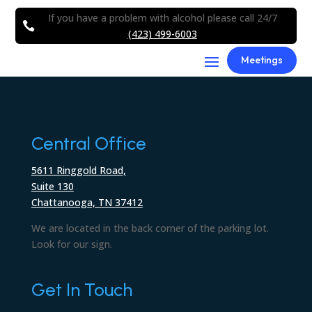
If you have a problem with alcohol please call 24/7

(423) 499-6003
Meetings
Central Office
5611 Ringgold Road,
Suite 130
Chattanooga, TN 37412
We are located in the back corner of the parking lot.
Look for our sign.
Get In Touch