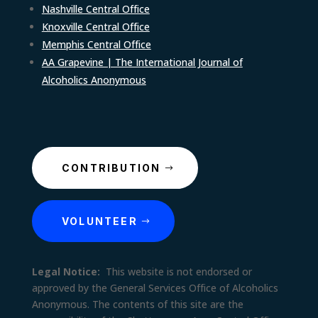
Nashville Central Office
Knoxville Central Office
Memphis Central Office
AA Grapevine | The International Journal of
Alcoholics Anonymous
CONTRIBUTION
VOLUNTEER
Legal Notice:
This website is not endorsed or
approved by the General Services Office of Alcoholics
Anonymous. The contents of this site are the