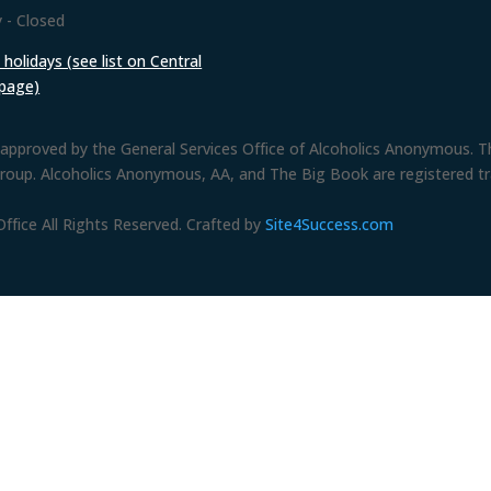
 - Closed
holidays (see list on Central
 page)
approved by the General Services Office of Alcoholics Anonymous. The
group. Alcoholics Anonymous, AA, and The Big Book are registered 
fice All Rights Reserved. Crafted by
Site4Success.com