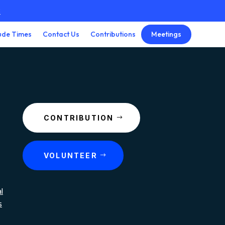
3
Meetings
ude Times
Contact Us
Contributions
CONTRIBUTION
VOLUNTEER
l
s