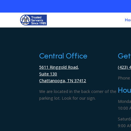
Ho
Central Office
Get
5611 Ringgold Road,
(423) 
Suite 130
Phone 
Chattanooga, TN 37412
Hou
We are located in the back corner of the
parking lot. Look for our sign.
Monday
10:00 
Saturd
9:00 A