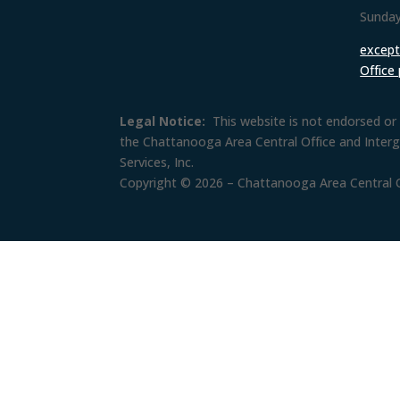
Sunday
except 
Office
Legal Notice:
This website is not endorsed or 
the Chattanooga Area Central Office and Inter
Services, Inc.
Copyright © 2026 – Chattanooga Area Central Of