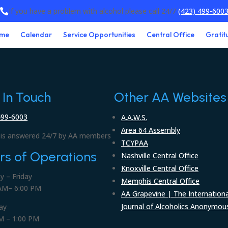
If you have a problem with alcohol please call 24/7
(423) 499-600

me
Calendar
Service Opportunities
Central Office
Gratit
 In Touch
Other AA Websites
499-6003
A.A.W.S.
Area 64 Assembly
is answered 24/7 by AA members
TCYPAA
rs of Operations
Nashville Central Office
Knoxville Central Office
 – Friday
Memphis Central Office
AM– 6:00 PM
AA Grapevine | The Internationa
Journal of Alcoholics Anonymou
ay
M – 1:00 PM