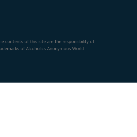
 contents of this site are the responsibility of
trademarks of Alcoholics Anonymous World