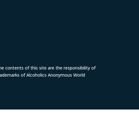
 contents of this site are the responsibility of
trademarks of Alcoholics Anonymous World