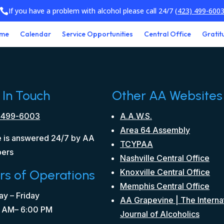
If you have a problem with alcohol please call 24/7
(423) 499-600

me
Calendar
Service Opportunities
Central Office
Gratit
 In Touch
Other AA Websites
 499-6003
A.A.W.S.
Area 64 Assembly
 is answered 24/7 by AA
TCYPAA
ers
Nashville Central Office
rs of Operations
Knoxville Central Office
Memphis Central Office
y – Friday
AA Grapevine | The Interna
 AM– 6:00 PM
Journal of Alcoholics