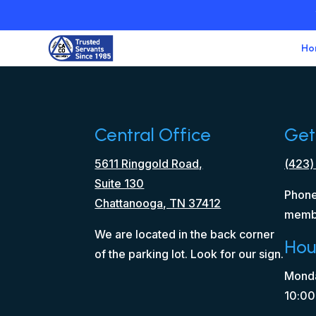
Ho
Central Office
Get
5611 Ringgold Road,
(423)
Suite 130
Phone
Chattanooga, TN 37412
memb
We are located in the back corner
Hou
of the parking lot. Look for our sign.
Monda
10:00