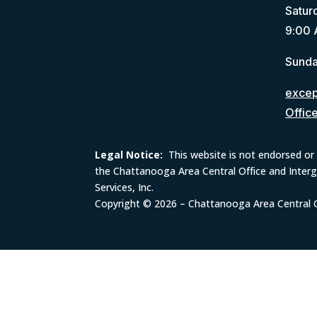
Satur
9:00 
Sunda
except
Offic
Legal Notice:
This website is not endorsed or 
the Chattanooga Area Central Office and Inter
Services, Inc.
Copyright © 2026 – Chattanooga Area Central Of