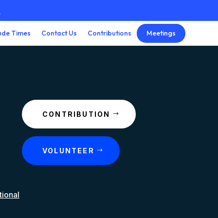
3
Meetings
ude Times
Contact Us
Contributions
CONTRIBUTION
VOLUNTEER
tional