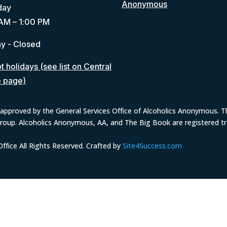
Anonymous
day
AM – 1:00 PM
y - Closed
 holidays (see list on Central
e page)
approved by the General Services Office of Alcoholics Anonymous. The
group. Alcoholics Anonymous, AA, and The Big Book are registered 
fice All Rights Reserved. Crafted by
Site4Success.com