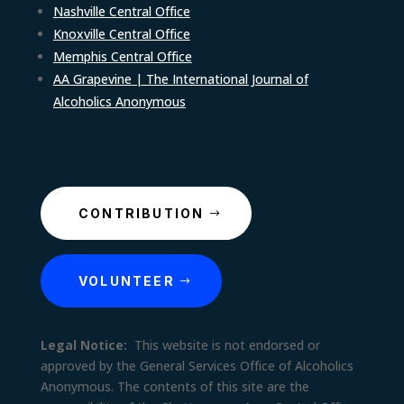
Nashville Central Office
Knoxville Central Office
Memphis Central Office
AA Grapevine | The International Journal of
Alcoholics Anonymous
CONTRIBUTION
VOLUNTEER
Legal Notice:
This website is not endorsed or
approved by the General Services Office of Alcoholics
Anonymous. The contents of this site are the