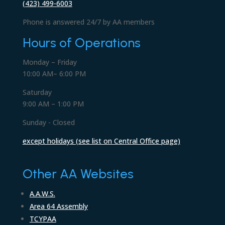
(423) 499-6003
Phone is answered 24/7 by AA members
Hours of Operations
Monday – Friday
10:00 AM– 6:00 PM
Saturday
9:00 AM – 1:00 PM
Sunday - Closed
except holidays (see list on Central Office page)
Other AA Websites
A.A.W.S.
Area 64 Assembly
TCYPAA