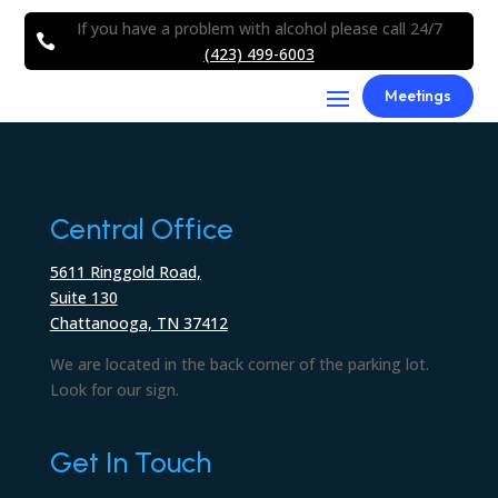
If you have a problem with alcohol please call 24/7

(423) 499-6003
Meetings
Central Office
5611 Ringgold Road,
Suite 130
Chattanooga, TN 37412
We are located in the back corner of the parking lot.
Look for our sign.
Get In Touch