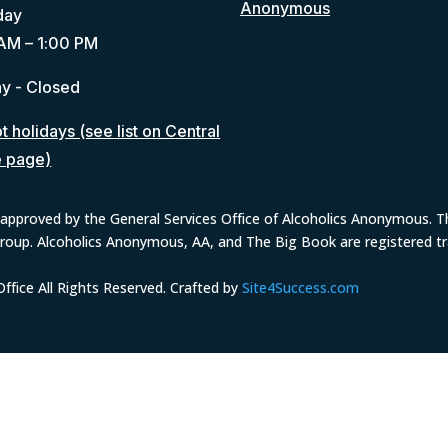
Anonymous
day
AM – 1:00 PM
y - Closed
 holidays (see list on Central
e page)
approved by the General Services Office of Alcoholics Anonymous. The
group. Alcoholics Anonymous, AA, and The Big Book are registered 
fice All Rights Reserved. Crafted by
Site4Success.com