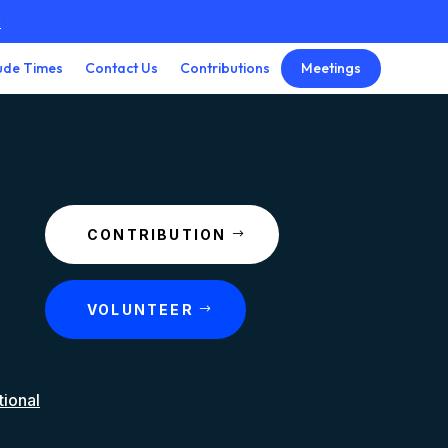
3
Meetings
ude Times
Contact Us
Contributions
CONTRIBUTION
VOLUNTEER
tional