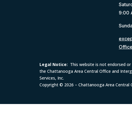
Satur
9:00 
Sunda
except
Offic
Legal Notice:
This website is not endorsed or 
the Chattanooga Area Central Office and Inter
Services, Inc.
Copyright © 2026 – Chattanooga Area Central Of