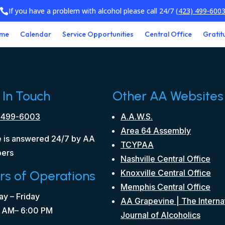
If you have a problem with alcohol please call 24/7
(423) 499-600

me
Calendar
Service Opportunities
Central Office
Gratit
 In Touch
Other AA Websites
 499-6003
A.A.W.S.
Area 64 Assembly
 is answered 24/7 by AA
TCYPAA
ers
Nashville Central Office
rs of Operations
Knoxville Central Office
Memphis Central Office
y – Friday
AA Grapevine | The Interna
 AM– 6:00 PM
Journal of Alcoholics