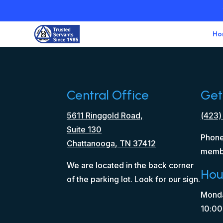
Ho
Central Office
Get
5611 Ringgold Road,
(423)
Suite 130
Phone
Chattanooga, TN 37412
memb
We are located in the back corner
Hou
of the parking lot. Look for our sign.
Monda
10:00