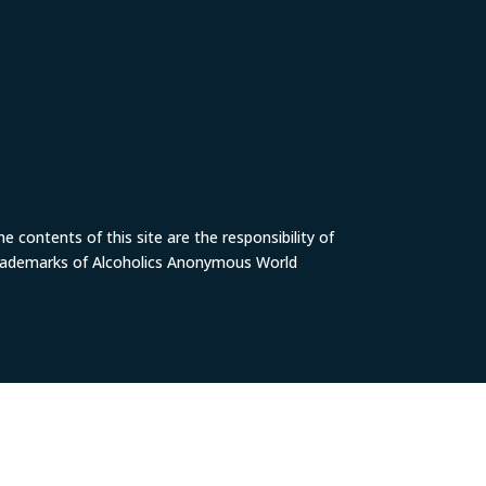
 contents of this site are the responsibility of
trademarks of Alcoholics Anonymous World