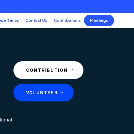
3
Meetings
ude Times
Contact Us
Contributions
CONTRIBUTION
VOLUNTEER
tional