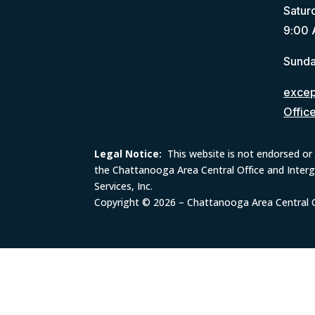
Satur
9:00 
Sunda
except
Offic
Legal Notice:
This website is not endorsed or 
the Chattanooga Area Central Office and Inter
Services, Inc.
Copyright © 2026 – Chattanooga Area Central Of