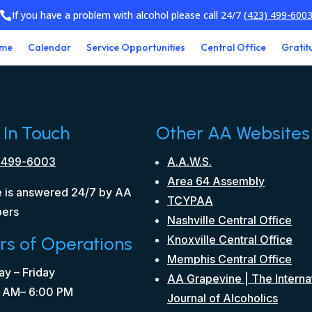
If you have a problem with alcohol please call 24/7
(423) 499-600

me
Calendar
Service Opportunities
Central Office
Gratit
 In Touch
Other AA Websites
 499-6003
A.A.W.S.
Area 64 Assembly
 is answered 24/7 by AA
TCYPAA
ers
Nashville Central Office
rs of Operations
Knoxville Central Office
Memphis Central Office
y – Friday
AA Grapevine | The Interna
 AM– 6:00 PM
Journal of Alcoholics