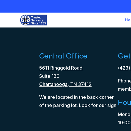
Ho
Central Office
Get
5611 Ringgold Road,
(423)
Suite 130
Phone
Chattanooga, TN 37412
memb
We are located in the back corner
Hou
of the parking lot. Look for our sign.
Monda
10:00