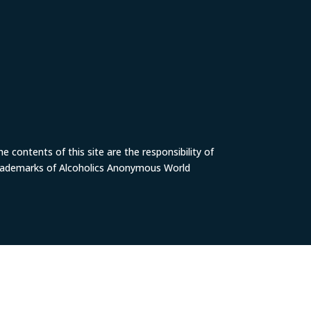
 contents of this site are the responsibility of
trademarks of Alcoholics Anonymous World