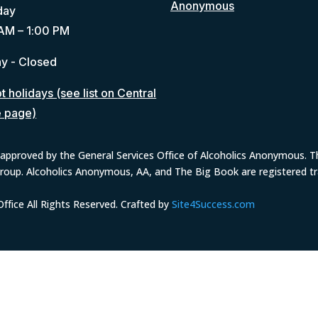
Anonymous
day
AM – 1:00 PM
y - Closed
 holidays (see list on Central
e page)
approved by the General Services Office of Alcoholics Anonymous. The
group. Alcoholics Anonymous, AA, and The Big Book are registered 
fice All Rights Reserved. Crafted by
Site4Success.com