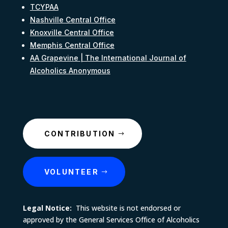
TCYPAA
Nashville Central Office
Knoxville Central Office
Memphis Central Office
AA Grapevine | The International Journal of
Alcoholics Anonymous
CONTRIBUTION
VOLUNTEER
Legal Notice:
This website is not endorsed or
approved by the General Services Office of Alcoholics