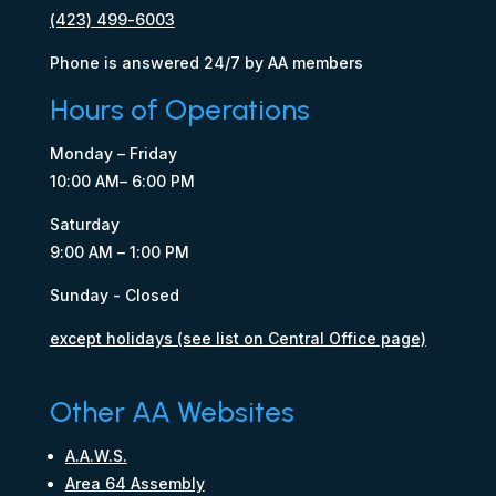
(423) 499-6003
Phone is answered 24/7 by AA members
Hours of Operations
Monday – Friday
10:00 AM– 6:00 PM
Saturday
9:00 AM – 1:00 PM
Sunday - Closed
except holidays (see list on Central Office page)
Other AA Websites
A.A.W.S.
Area 64 Assembly