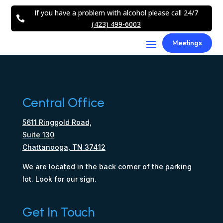
If you have a problem with alcohol please call 24/7

(423) 499-6003
Meetings
Central Office
5611 Ringgold Road,
Suite 130
Chattanooga, TN 37412
We are located in the back corner of the parking
lot. Look for our sign.
Get In Touch