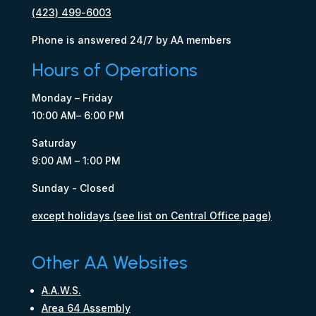
(423) 499-6003
Phone is answered 24/7 by AA members
Hours of Operations
Monday – Friday
10:00 AM– 6:00 PM
Saturday
9:00 AM – 1:00 PM
Sunday - Closed
except holidays (see list on Central Office page)
Other AA Websites
A.A.W.S.
Area 64 Assembly