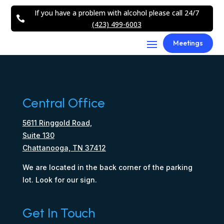
If you have a problem with alcohol please call 24/7

(423) 499-6003
Meetings
Central Office
5611 Ringgold Road,
Suite 130
Chattanooga, TN 37412
We are located in the back corner of the parking
lot. Look for our sign.
Get In Touch