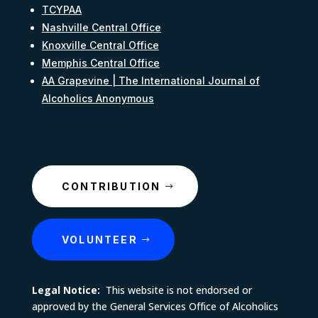
TCYPAA
Nashville Central Office
Knoxville Central Office
Memphis Central Office
AA Grapevine | The International Journal of
Alcoholics Anonymous
CONTRIBUTION
VOLUNTEER
Legal Notice:
This website is not endorsed or
approved by the General Services Office of Alcoholics