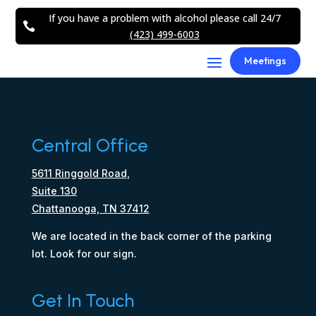
If you have a problem with alcohol please call 24/7

(423) 499-6003
Meetings
Central Office
5611 Ringgold Road,
Suite 130
Chattanooga, TN 37412
We are located in the back corner of the parking
lot. Look for our sign.
Get In Touch