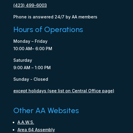
(423) 499-6003
Phone is answered 24/7 by AA members
Hours of Operations
Monday – Friday
10:00 AM– 6:00 PM
Saturday
9:00 AM – 1:00 PM
Sunday - Closed
except holidays (see list on Central Office page)
Other AA Websites
A.A.W.S.
Area 64 Assembly