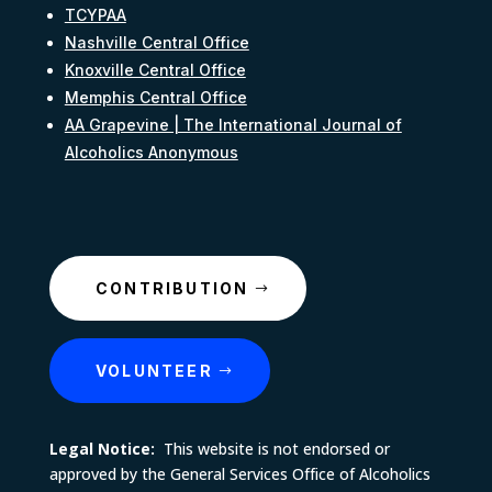
TCYPAA
Nashville Central Office
Knoxville Central Office
Memphis Central Office
AA Grapevine | The International Journal of
Alcoholics Anonymous
CONTRIBUTION
VOLUNTEER
Legal Notice:
This website is not endorsed or
approved by the General Services Office of Alcoholics