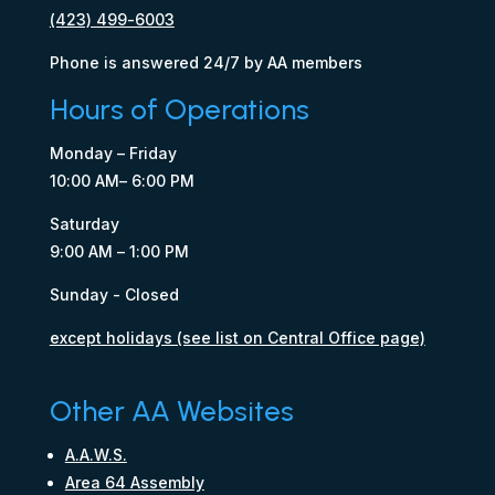
(423) 499-6003
Phone is answered 24/7 by AA members
Hours of Operations
Monday – Friday
10:00 AM– 6:00 PM
Saturday
9:00 AM – 1:00 PM
Sunday - Closed
except holidays (see list on Central Office page)
Other AA Websites
A.A.W.S.
Area 64 Assembly