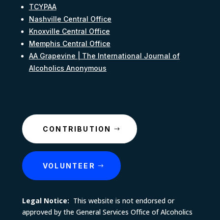
TCYPAA
Nashville Central Office
Knoxville Central Office
Memphis Central Office
AA Grapevine | The International Journal of
Alcoholics Anonymous
CONTRIBUTION
VOLUNTEER
Legal Notice:
This website is not endorsed or
approved by the General Services Office of Alcoholics