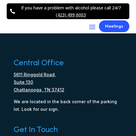
If you have a problem with alcohol please call 24/7

(423) 499-6003
Meetings
Central Office
5611 Ringgold Road,
Suite 130
Chattanooga, TN 37412
We are located in the back corner of the parking
lot. Look for our sign.
Get In Touch