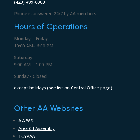
(423) 499-6003
Phone is answered 24/7 by AA members
Hours of Operations
Monday – Friday
10:00 AM– 6:00 PM
Saturday
9:00 AM – 1:00 PM
Sunday - Closed
except holidays (see list on Central Office page)
Other AA Websites
A.A.W.S.
Area 64 Assembly
TCYPAA