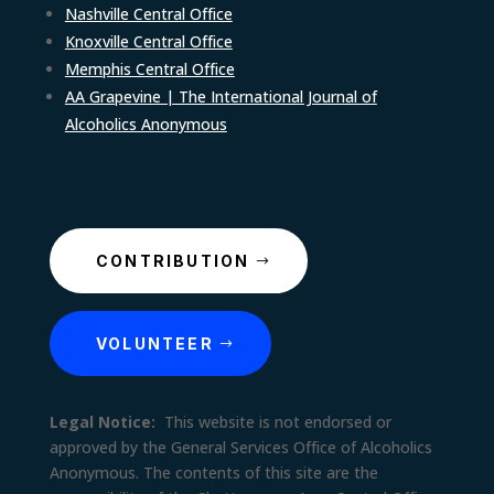
Nashville Central Office
Knoxville Central Office
Memphis Central Office
AA Grapevine | The International Journal of
Alcoholics Anonymous
CONTRIBUTION
VOLUNTEER
Legal Notice:
This website is not endorsed or
approved by the General Services Office of Alcoholics
Anonymous. The contents of this site are the