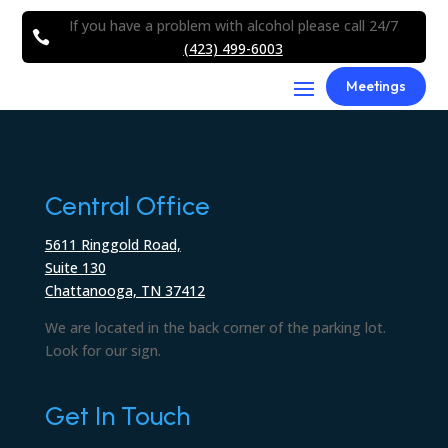
If you have a problem with alcohol please call 24/7

(423) 499-6003
Meetings
Central Office
5611 Ringgold Road,
Suite 130
Chattanooga, TN 37412
We are located in the back corner of the parking lot.
Look for our sign.
Get In Touch