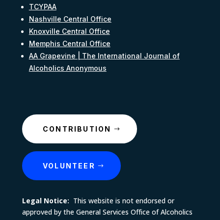
TCYPAA
Nashville Central Office
Knoxville Central Office
Memphis Central Office
AA Grapevine | The International Journal of
Alcoholics Anonymous
CONTRIBUTION
VOLUNTEER
Legal Notice:
This website is not endorsed or
approved by the General Services Office of Alcoholics