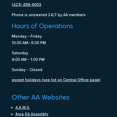
(423) 499-6003
Phone is answered 24/7 by AA members
Hours of Operations
Monday – Friday
10:00 AM– 6:00 PM
Saturday
9:00 AM – 1:00 PM
Sunday - Closed
except holidays (see list on Central Office page)
Other AA Websites
A.A.W.S.
Area 64 Assembly