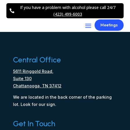
If you have a problem with alcohol please call 24/7

(423) 499-6003
Meetings
Central Office
5611 Ringgold Road,
Suite 130
Chattanooga, TN 37412
We are located in the back corner of the parking
lot. Look for our sign.
Get In Touch