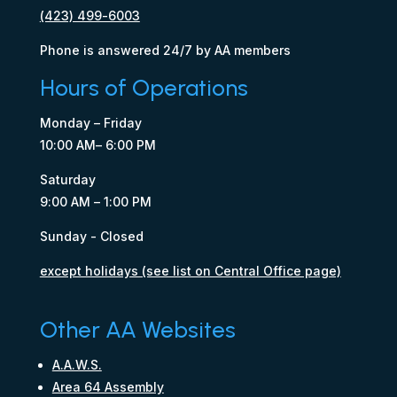
(423) 499-6003
Phone is answered 24/7 by AA members
Hours of Operations
Monday – Friday
10:00 AM– 6:00 PM
Saturday
9:00 AM – 1:00 PM
Sunday - Closed
except holidays (see list on Central Office page)
Other AA Websites
A.A.W.S.
Area 64 Assembly