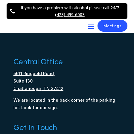
If you have a problem with alcohol please call 24/7

(423) 499-6003
Meetings
Central Office
5611 Ringgold Road,
Suite 130
Chattanooga, TN 37412
We are located in the back corner of the parking
lot. Look for our sign.
Get In Touch