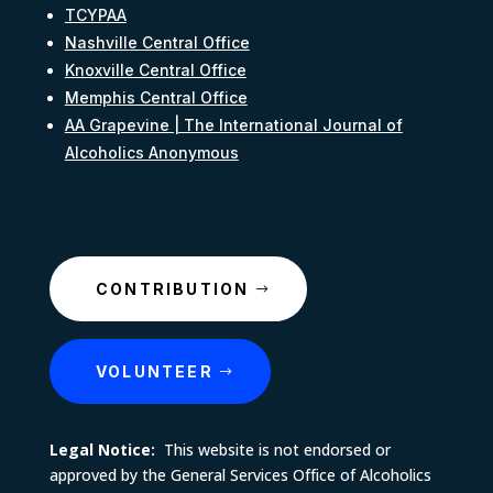
TCYPAA
Nashville Central Office
Knoxville Central Office
Memphis Central Office
AA Grapevine | The International Journal of
Alcoholics Anonymous
CONTRIBUTION
VOLUNTEER
Legal Notice:
This website is not endorsed or
approved by the General Services Office of Alcoholics