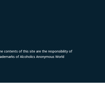
 contents of this site are the responsibility of
trademarks of Alcoholics Anonymous World