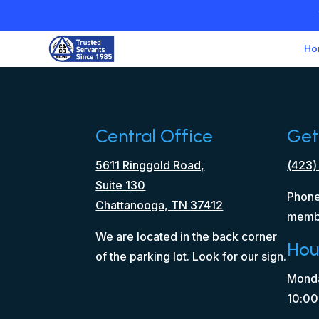
Ho
Central Office
Get
5611 Ringgold Road,
(423)
Suite 130
Phone
Chattanooga, TN 37412
memb
We are located in the back corner
Hou
of the parking lot. Look for our sign.
Monda
10:00