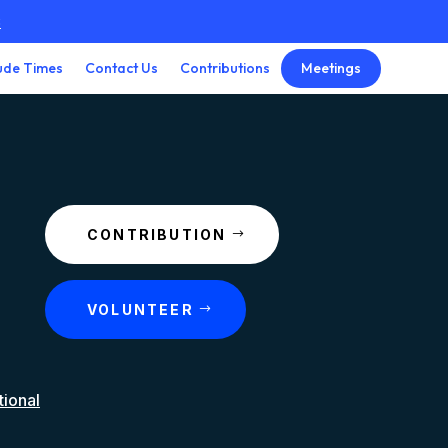
3
Meetings
ude Times
Contact Us
Contributions
CONTRIBUTION
VOLUNTEER
tional