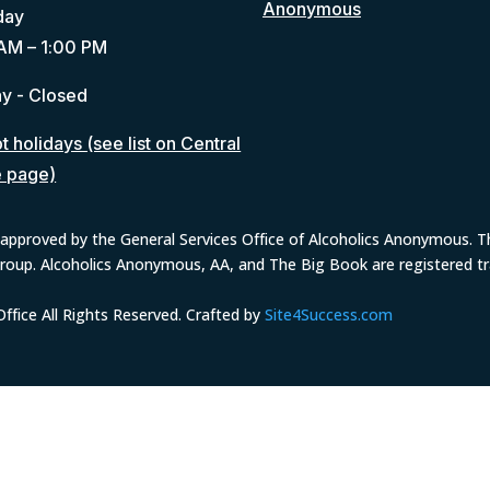
Anonymous
day
AM – 1:00 PM
y - Closed
 holidays (see list on Central
e page)
approved by the General Services Office of Alcoholics Anonymous. The
group. Alcoholics Anonymous, AA, and The Big Book are registered 
fice All Rights Reserved. Crafted by
Site4Success.com