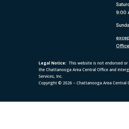
Satur
9:00 
Sunda
except
Offic
Legal Notice:
This website is not endorsed or 
the Chattanooga Area Central Office and Inter
Services, Inc.
Copyright © 2026 – Chattanooga Area Central Of