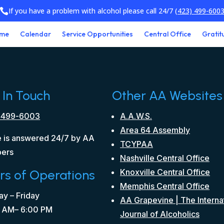
If you have a problem with alcohol please call 24/7
(423) 499-600

me
Calendar
Service Opportunities
Central Office
Gratit
 In Touch
Other AA Websites
 499-6003
A.A.W.S.
Area 64 Assembly
 is answered 24/7 by AA
TCYPAA
ers
Nashville Central Office
rs of Operations
Knoxville Central Office
Memphis Central Office
y – Friday
AA Grapevine | The Interna
 AM– 6:00 PM
Journal of Alcoholics