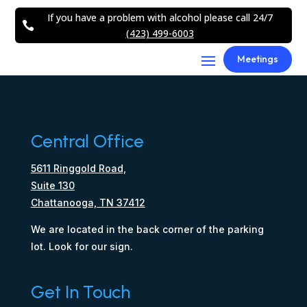
If you have a problem with alcohol please call 24/7

(423) 499-6003
Meetings
Central Office
5611 Ringgold Road,
Suite 130
Chattanooga, TN 37412
We are located in the back corner of the parking
lot. Look for our sign.
Get In Touch