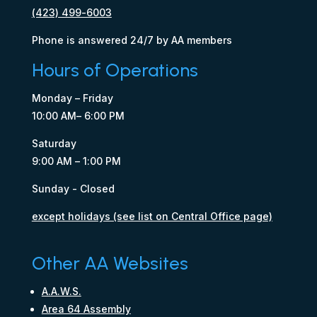
(423) 499-6003
Phone is answered 24/7 by AA members
Hours of Operations
Monday – Friday
10:00 AM– 6:00 PM
Saturday
9:00 AM – 1:00 PM
Sunday - Closed
except holidays (see list on Central Office page)
Other AA Websites
A.A.W.S.
Area 64 Assembly