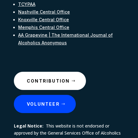
TCYPAA
Nashville Central Office
Knoxville Central Office
Memphis Central Office
AA Grapevine | The International Journal of
Alcoholics Anonymous
CONTRIBUTION
VOLUNTEER
Legal Notice:
This website is not endorsed or
approved by the General Services Office of Alcoholics