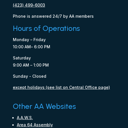
(423) 499-6003
Phone is answered 24/7 by AA members
Hours of Operations
Monday – Friday
10:00 AM– 6:00 PM
Saturday
9:00 AM – 1:00 PM
Sunday - Closed
except holidays (see list on Central Office page)
Other AA Websites
A.A.W.S.
Area 64 Assembly