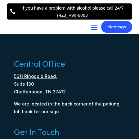
If you have a problem with alcohol please call 24/7

(423) 499-6003
Meetings
Central Office
5611 Ringgold Road,
Suite 130
Chattanooga, TN 37412
We are located in the back corner of the parking
lot. Look for our sign.
Get In Touch