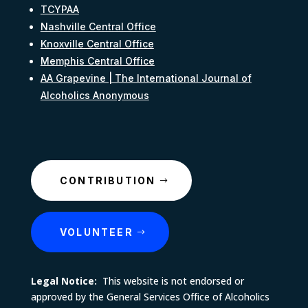
TCYPAA
Nashville Central Office
Knoxville Central Office
Memphis Central Office
AA Grapevine | The International Journal of
Alcoholics Anonymous
CONTRIBUTION
VOLUNTEER
Legal Notice:
This website is not endorsed or
approved by the General Services Office of Alcoholics