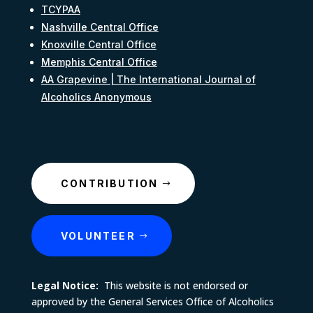
TCYPAA
Nashville Central Office
Knoxville Central Office
Memphis Central Office
AA Grapevine | The International Journal of
Alcoholics Anonymous
CONTRIBUTION
VOLUNTEER
Legal Notice:
This website is not endorsed or
approved by the General Services Office of Alcoholics