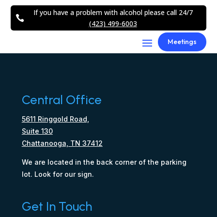
If you have a problem with alcohol please call 24/7

(423) 499-6003
Meetings
Central Office
5611 Ringgold Road,
Suite 130
Chattanooga, TN 37412
We are located in the back corner of the parking
lot. Look for our sign.
Get In Touch