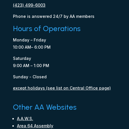
(423) 499-6003
Phone is answered 24/7 by AA members
Hours of Operations
Monday – Friday
10:00 AM– 6:00 PM
Saturday
9:00 AM – 1:00 PM
Sunday - Closed
except holidays (see list on Central Office page)
Other AA Websites
A.A.W.S.
Area 64 Assembly