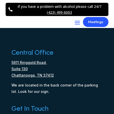
If you have a problem with alcohol please call 24/7

(423) 499-6003
Meetings
Central Office
5611 Ringgold Road,
Suite 130
Chattanooga, TN 37412
We are located in the back corner of the parking
lot. Look for our sign.
Get In Touch