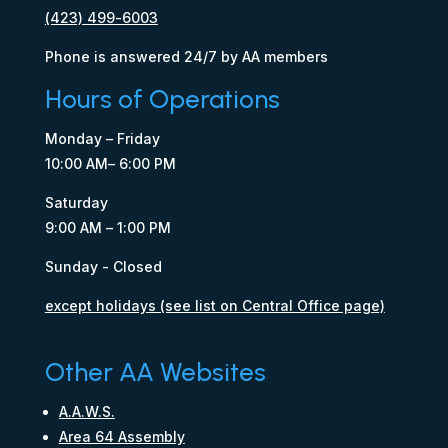
(423) 499-6003
Phone is answered 24/7 by AA members
Hours of Operations
Monday – Friday
10:00 AM– 6:00 PM
Saturday
9:00 AM – 1:00 PM
Sunday - Closed
except holidays (see list on Central Office page)
Other AA Websites
A.A.W.S.
Area 64 Assembly