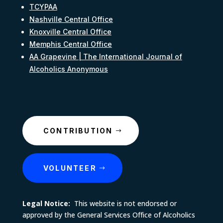
TCYPAA
Nashville Central Office
Knoxville Central Office
Memphis Central Office
AA Grapevine | The International Journal of
Alcoholics Anonymous
CONTRIBUTION
VOLUNTEER
Legal Notice:
This website is not endorsed or
approved by the General Services Office of Alcoholics