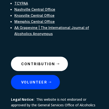
TCYPAA
Nashville Central Office
Knoxville Central Office
Memphis Central Office
AA Grapevine | The International Journal of
Alcoholics Anonymous
CONTRIBUTION
VOLUNTEER
Legal Notice:
This website is not endorsed or
approved by the General Services Office of Alcoholics