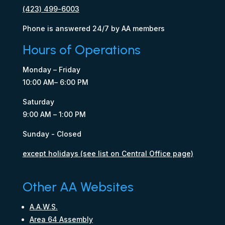
(423) 499-6003
Phone is answered 24/7 by AA members
Hours of Operations
Monday – Friday
10:00 AM– 6:00 PM
Saturday
9:00 AM – 1:00 PM
Sunday - Closed
except holidays (see list on Central Office page)
Other AA Websites
A.A.W.S.
Area 64 Assembly