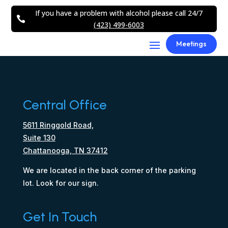
If you have a problem with alcohol please call 24/7

(423) 499-6003
Meetings
Central Office
5611 Ringgold Road,
Suite 130
Chattanooga, TN 37412
We are located in the back corner of the parking
lot. Look for our sign.
Get In Touch