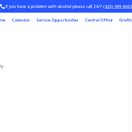
If you have a problem with alcohol please call 24/7
(423) 499-600

me
Calendar
Service Opportunities
Central Office
Gratit
ly