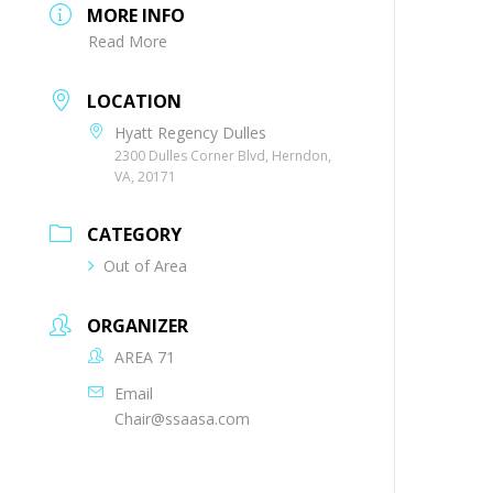
MORE INFO
Read More
LOCATION
Hyatt Regency Dulles
2300 Dulles Corner Blvd, Herndon,
VA, 20171
CATEGORY
Out of Area
ORGANIZER
AREA 71
Email
Chair@ssaasa.com