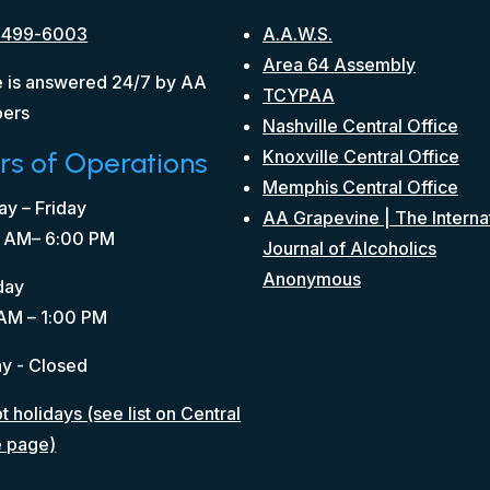
 499-6003
A.A.W.S.
Area 64 Assembly
 is answered 24/7 by AA
TCYPAA
ers
Nashville Central Office
rs of Operations
Knoxville Central Office
Memphis Central Office
y – Friday
AA Grapevine | The Interna
 AM– 6:00 PM
Journal of Alcoholics
Anonymous
day
AM – 1:00 PM
y - Closed
 holidays (see list on Central
e page)