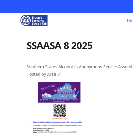
Ho
SSAASA 8 2025
Southern States Alcoholics Anonymous Service Assemb
Hosted by Area 71