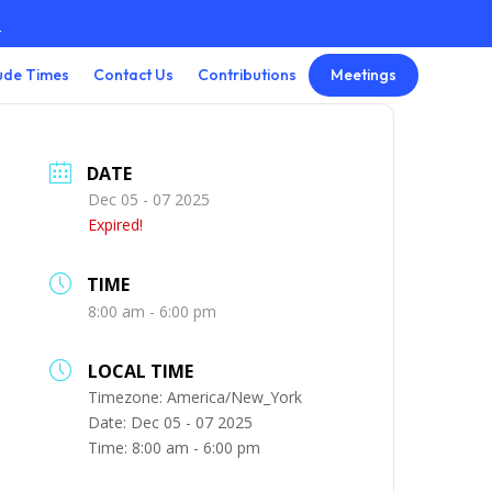
3
Meetings
ude Times
Contact Us
Contributions
DATE
Dec 05 - 07 2025
Expired!
TIME
8:00 am - 6:00 pm
LOCAL TIME
Timezone:
America/New_York
Date:
Dec 05 - 07 2025
Time:
8:00 am - 6:00 pm