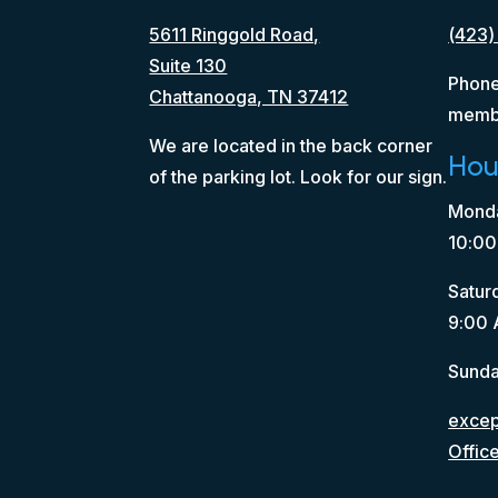
5611 Ringgold Road,
(423)
Suite 130
Phone
Chattanooga, TN 37412
memb
We are located in the back corner
Hou
of the parking lot. Look for our sign.
Monda
10:00
Satur
9:00 
Sunda
except
Offic