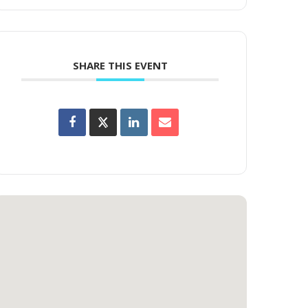
SHARE THIS EVENT