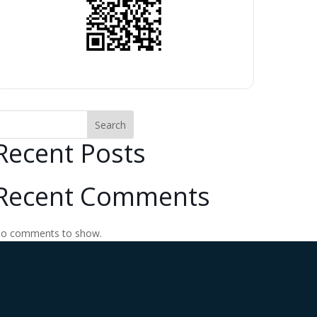
Search
Recent Posts
Recent Comments
o comments to show.