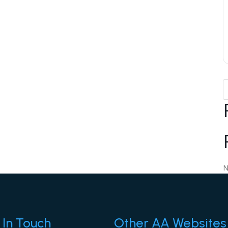
N
 In Touch
Other AA Websites