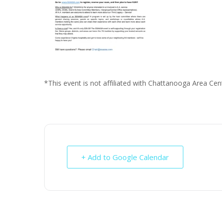
*This event is not affiliated with Chattanooga Area Cent
+ Add to Google Calendar