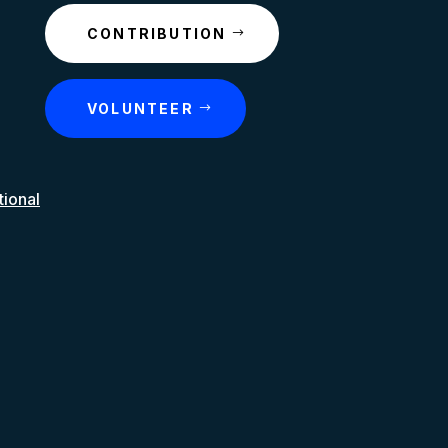
CONTRIBUTION
VOLUNTEER
tional