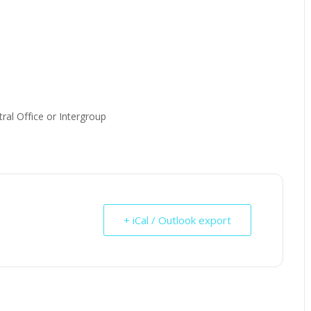
ral Office or Intergroup
+ iCal / Outlook export