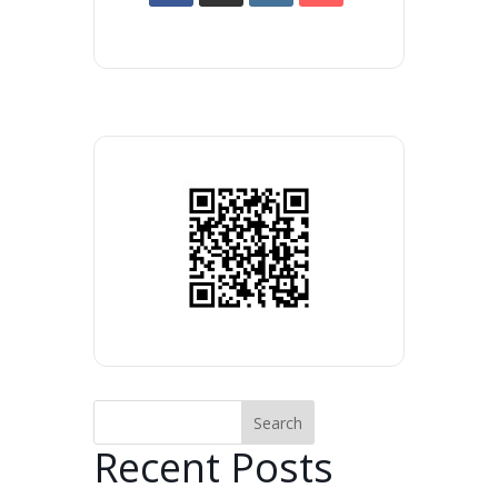
Search
Recent Posts