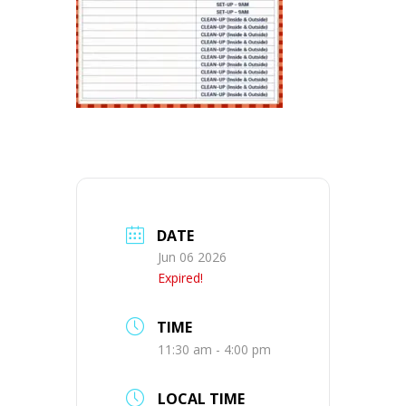
DATE
Jun 06 2026
Expired!
TIME
11:30 am - 4:00 pm
LOCAL TIME