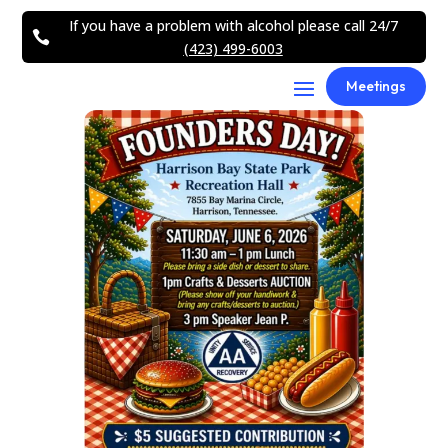
If you have a problem with alcohol please call 24/7

(423) 499-6003
Meetings