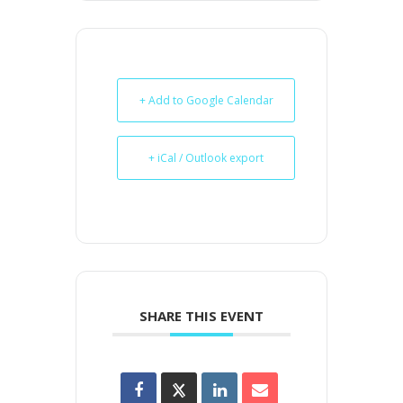
+ Add to Google Calendar
+ iCal / Outlook export
SHARE THIS EVENT