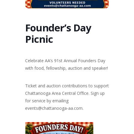
Founder’s Day
Picnic
Celebrate AA’s 91st Annual Founders Day
with food, fellowship, auction and speaker!
Ticket and auction contributions to support
Chattanooga Area Central Office. Sign up
for service by emailing
events@chattanooga-aa.com.