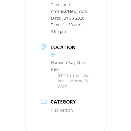
Timezone:
America/New_York
Date:
Jun 06 2026
Time:
11:30 am -
4:00 pm
LOCATION
Harrison Bay State
Park
8411 Harrison Bay
Road Harrison, TN
37341
CATEGORY
in-person