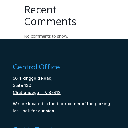
Recent
Comments
No comments to show.
Central Office
5611 Ringgold Road,
Suite 130
Chattanooga, TN 37412
We are located in the back corner of the parking
lot. Look for our sign.