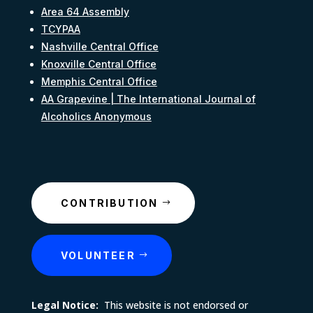
Area 64 Assembly
TCYPAA
Nashville Central Office
Knoxville Central Office
Memphis Central Office
AA Grapevine | The International Journal of
Alcoholics Anonymous
CONTRIBUTION
VOLUNTEER
Legal Notice:
This website is not endorsed or