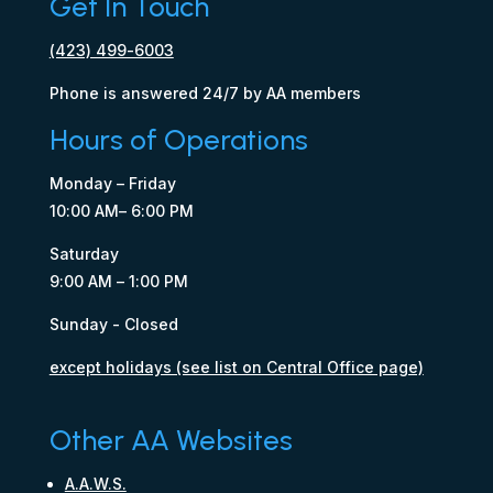
Get In Touch
(423) 499-6003
Phone is answered 24/7 by AA members
Hours of Operations
Monday – Friday
10:00 AM– 6:00 PM
Saturday
9:00 AM – 1:00 PM
Sunday - Closed
except holidays (see list on Central Office page)
Other AA Websites
A.A.W.S.