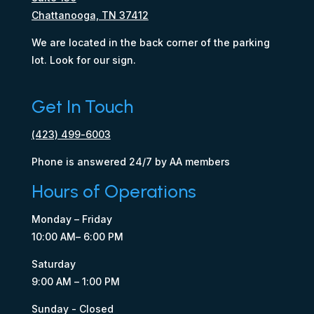
Chattanooga, TN 37412
We are located in the back corner of the parking
lot. Look for our sign.
Get In Touch
(423) 499-6003
Phone is answered 24/7 by AA members
Hours of Operations
Monday – Friday
10:00 AM– 6:00 PM
Saturday
9:00 AM – 1:00 PM
Sunday - Closed