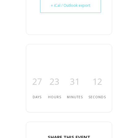
+ iCal / Outlook export
27
23
31
12
DAYS
HOURS
MINUTES
SECONDS
SHARE THIS EVENT