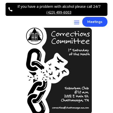
If you have a problem with alcohol please call 24/7

(423) 499-6003
Meetings