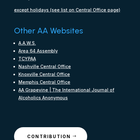
except holidays (see list on Central Office page)
Other AA Websites
A.A.W.S.
Area 64 Assembly
TCYPAA
Nashville Central Office
Knoxville Central Office
Memphis Central Office
AA Grapevine | The International Journal of
Alcoholics Anonymous
CONTRIBUTION