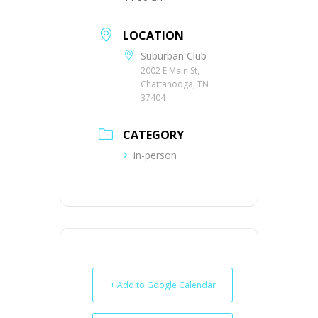
LOCATION
Suburban Club
2002 E Main St,
Chattanooga, TN
37404
CATEGORY
in-person
+ Add to Google Calendar