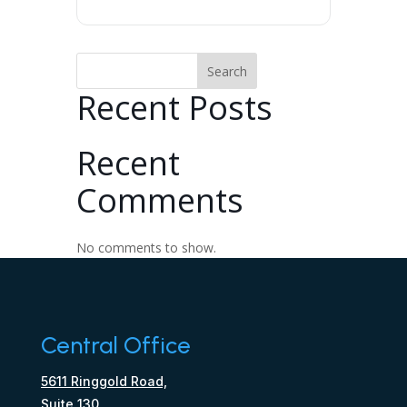
Search
Recent Posts
Recent
Comments
No comments to show.
Central Office
5611 Ringgold Road,
Suite 130