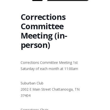
Corrections
Committee
Meeting (in-
person)
Corrections Committee Meeting 1st
Saturday of each month at 11:00am
Suburban Club
2002 E Main Street Chattanooga, TN
37404
Corrections Chair