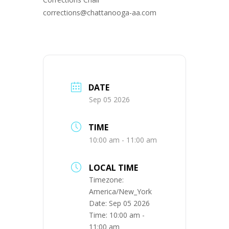
corrections@chattanooga-aa.com
DATE
Sep 05 2026
TIME
10:00 am - 11:00 am
LOCAL TIME
Timezone:
America/New_York
Date:
Sep 05 2026
Time:
10:00 am -
11:00 am